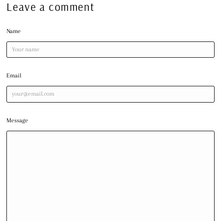
Leave a comment
Name
Email
Message