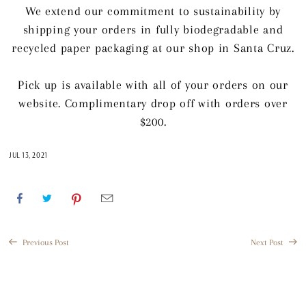
We extend our commitment to sustainability by
shipping your orders in fully biodegradable and
recycled paper packaging at our shop in Santa Cruz.
Pick up is available with all of your orders on our
website. Complimentary drop off with orders over
$200.
JUL 13, 2021
Previous Post
Next Post