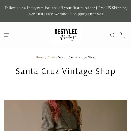
Follow us on Instagram for 20% off your first purchase | Free US Shipping
Over $100 | Free Worldwide Shipping Over $200
Home
/
News
/
Santa Cruz Vintage Shop
Santa Cruz Vintage Shop