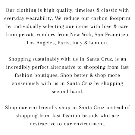
Our clothing is high quality, timeless & classic with
everyday wearability. We reduce our carbon footprint
by individually selecting our items with love & care
from private vendors from New York, San Francisco,
Los Angeles, Paris, Italy & London.
Shopping sustainably with us in Santa Cruz, is an
incredibly perfect alternative to shopping from fast
fashion boutiques. Shop better & shop more
consciously with us in Santa Cruz by shopping
second hand.
Shop our eco friendly shop in Santa Cruz instead of
shopping from fast fashion brands who are
destructive to our environment.