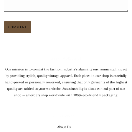
WE SHIP WORLDWIDE
Our mission is to combat the fashion industry’s alarming environmental impact
by providing stylish, quality vintage apparel. Each piece in our shop is carefully
hand-picked or personally reworked, ensuring that only garments of the highest
quality are added to your wardrobe. Sustainability is also a central part of our
shop — all orders ship worldwide with 100% eco-friendly packaging.
OUR COMPANY
About Us