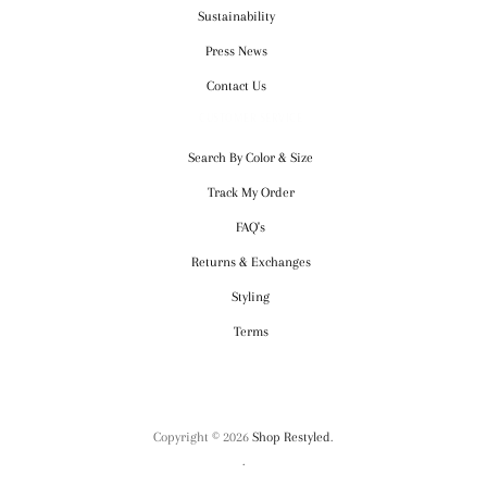
Sustainability
Press News
Contact Us
CUSTOMER SERVICE
Search By Color & Size
Track My Order
FAQ's
Returns & Exchanges
Styling
Terms
Copyright © 2026
Shop Restyled
.
.