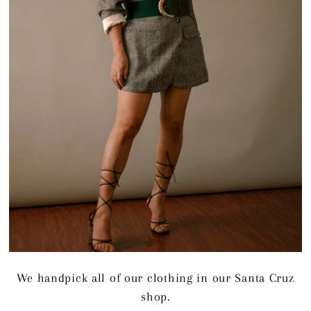
We handpick all of our clothing in our Santa Cruz
shop.