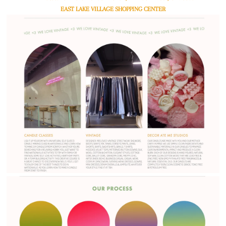
EAST LAKE VILLAGE SHOPPING CENTER