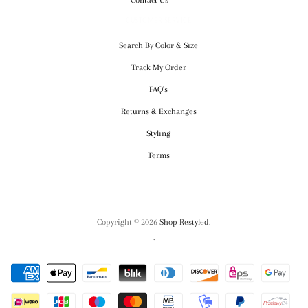
CUSTOMER SERVICE
Search By Color & Size
Track My Order
FAQ's
Returns & Exchanges
Styling
Terms
Copyright © 2026
Shop Restyled
.
.