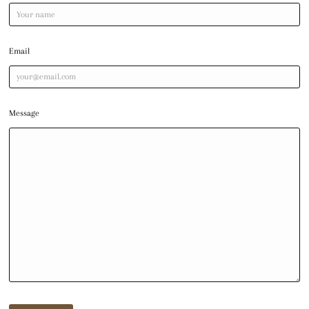
Email
Message