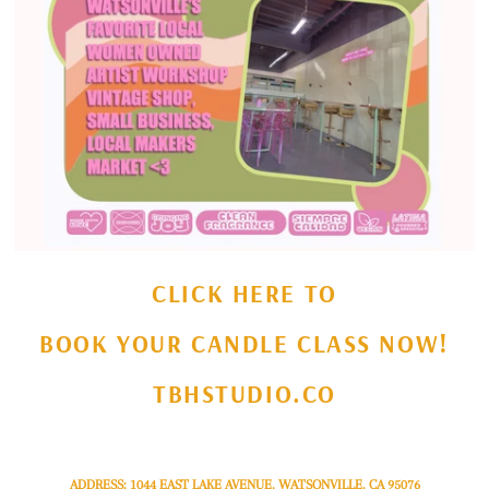
CLICK HERE TO
BOOK YOUR CANDLE CLASS NOW!
TBHSTUDIO.CO
ADDRESS: 1044 EAST LAKE AVENUE, WATSONVILLE, CA 95076