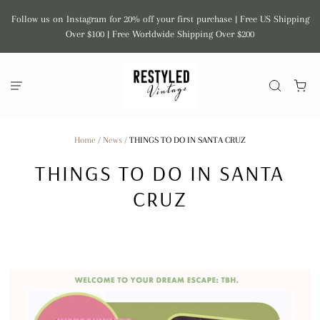
Follow us on Instagram for 20% off your first purchase | Free US Shipping
Over $100 | Free Worldwide Shipping Over $200
Home
/
News
/
THINGS TO DO IN SANTA CRUZ
THINGS TO DO IN SANTA
CRUZ