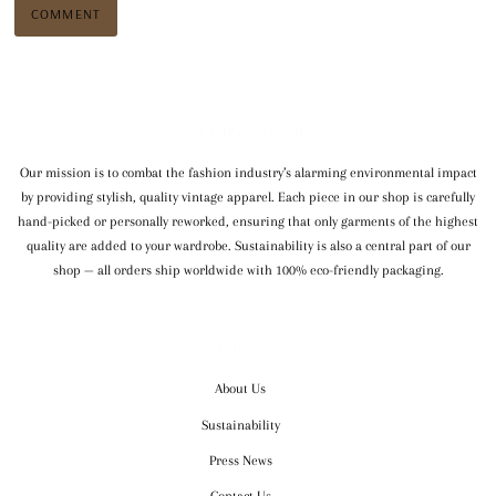
WE SHIP WORLDWIDE
Our mission is to combat the fashion industry’s alarming environmental impact
by providing stylish, quality vintage apparel. Each piece in our shop is carefully
hand-picked or personally reworked, ensuring that only garments of the highest
quality are added to your wardrobe. Sustainability is also a central part of our
shop — all orders ship worldwide with 100% eco-friendly packaging.
OUR COMPANY
About Us
Sustainability
Press News
Contact Us