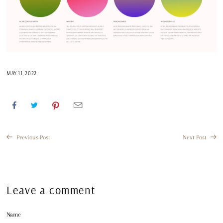
MAY 11, 2022
Previous Post
Next Post
Leave a comment
Name