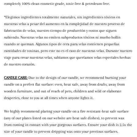
completely 100% clean cosmetic grade, toxic free & petroleum free.
*Elegimos ingredientes totalmente naturales, sin ingredientes tóxicos en
nuestras velas a pesar del aumento en la complejidad de nuestro proceso de
fabricación de velas, nuestro tiempo de producción y costos que siguen
subiendo. Nuestras velas no emiten subproductos tóxicos ni mucho hollín
cuando se queman. Algunos tipos de cera para velas contienen pequeñas
cantidades de toxinas, pero este no es el caso de nuestras velas. Durante nuestro
viaje para crear nuestras velas, sabíamos que queríamos velas especiales hechas
de nuestro corazón.
CANDLE CARE:
Due to the design of our candle, we recommend burning your
candle on a perfect flat surface: even, heat safe, away from drafts, away from
wooden furniture, and out of reach of pets, children and wild or elaborate
draperies, close to you at all times when anyone lights it.
We highly recommend placing your candle on a fire resistant-heat safe surface
(any of our plates listed on our website are heat safe dishes), to prevent wax
from coming in contact with your gorgeous surfaces. Ensure your dish is 2.5x the
size of your candle to prevent dripping wax onto your precious surfaces.