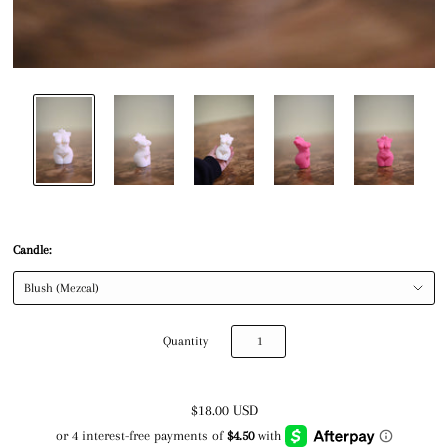
Candle:
Quantity
$18.00 USD