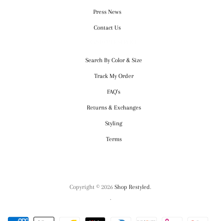
Press News
Contact Us
CUSTOMER SERVICE
Search By Color & Size
Track My Order
FAQ's
Returns & Exchanges
Styling
Terms
Copyright © 2026
Shop Restyled
.
.