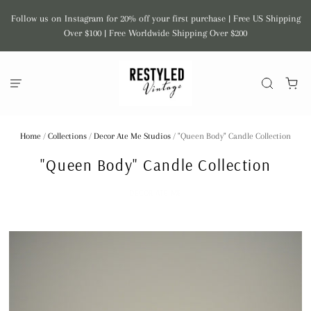
Follow us on Instagram for 20% off your first purchase | Free US Shipping
Over $100 | Free Worldwide Shipping Over $200
Home
/
Collections
/
Decor Ate Me Studios
/
"Queen Body" Candle Collection
"Queen Body" Candle Collection
DECOR ATE ME