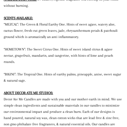
without burning.
SCENTS AVAILABLE:
“MEZCAL”: The Green & Floral Earthy One. Hints of sweet agave, watery aloe,
cactus flower, fresh-cut green leaves, jade, chrysanthemum petals & patchouli
ground which is aromatically an anti inflammatory.
“HOMETOWN”: The Sweet Citrus One. Hints of sweet island citrus & agave
nectar, grapefruit, mandarin, and tangerine, with hints of lime and peach
rounds.
“BIKINI”: The Tropical One. Hints of earthy palms, pineapple, anise, sweet sugar
& natural sage.
ABOUT DECOR ATE ME STUDIOS:
Decor Ate Me Candles are made with you and our mother earth in mind. We use
simple clean ingredients and sustainable materials in our candles to minimize
our environmental impact and produce a clean burn. Each of our designs is
hand poured, natural soy wax, clean cotton wicks that are lead free & zinc free,
non gmo phthalate free fragrances, & natural essential oils. Our candles are