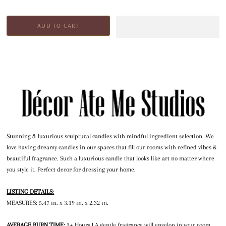
Stunning & luxurious sculptural candles with mindful ingredient selection. We
love having dreamy candles in our spaces that fill our rooms with refined vibes &
beautiful fragrance. Such a luxurious candle that looks like art no matter where
you style it. Perfect decor for dressing your home.
LISTING DETAILS:
MEASURES: 5.47 in. x 3.19 in. x 2.32 in.
AVERAGE BURN TIME:
3+ Hours | A gentle fragrance will envelop in your room