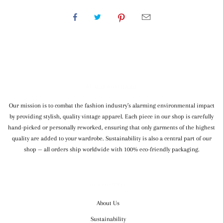
WE SHIP WORLDWIDE
Our mission is to combat the fashion industry’s alarming environmental impact
by providing stylish, quality vintage apparel. Each piece in our shop is carefully
hand-picked or personally reworked, ensuring that only garments of the highest
quality are added to your wardrobe. Sustainability is also a central part of our
shop — all orders ship worldwide with 100% eco-friendly packaging.
OUR COMPANY
About Us
Sustainability