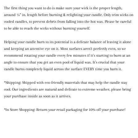
The first thing you want to do is make sure your wick is the proper length,
around ¼” in. length before burning & relighting your candle. Only trim wicks on
cooled candles, to prevent debris from falling into the hot wax. Please be careful
to be able to reach the wicks without burning yourself.
Helping your candle burn to its potential is a delicate balance of leaving it alone
and keeping an attentive eye on it. Most surfaces aren’t perfectly even, so we
recommend rotating your candle every few minutes if it's starting to burn at an
angle to ensure that you get an even pool of liquid wax. It’s crucial that your
candle burns completely liquid across the surface EVERY time you burn it.
*Shipping: Shipped with eco-friendly materials that may help the candle stay
cool. Our ingredients are natural and delicate to extreme weather, please bring
your purchase inside as soon as it arrives.
*In Store Shopping: Return your retail packaging for 10% off your purchase!