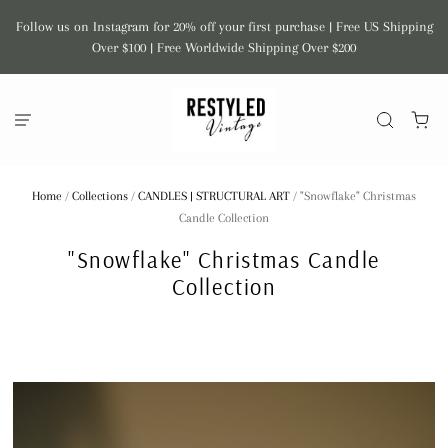
Follow us on Instagram for 20% off your first purchase | Free US Shipping
Over $100 | Free Worldwide Shipping Over $200
Home
/
Collections
/
CANDLES | STRUCTURAL ART
/
"Snowflake" Christmas
Candle Collection
"Snowflake" Christmas Candle
Collection
DECOR ATE ME