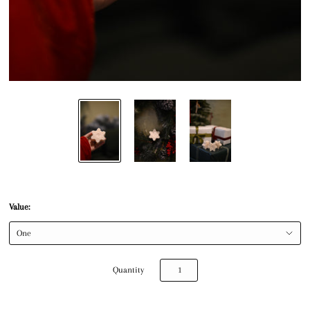
Value:
Quantity