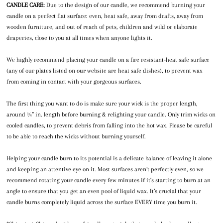
CANDLE CARE:
Due to the design of our candle, we recommend burning your
candle on a perfect flat surface: even, heat safe, away from drafts, away from
wooden furniture, and out of reach of pets, children and wild or elaborate
draperies, close to you at all times when anyone lights it.
We highly recommend placing your candle on a fire resistant-heat safe surface
(any of our plates listed on our website are heat safe dishes), to prevent wax
from coming in contact with your gorgeous surfaces.
The first thing you want to do is make sure your wick is the proper length,
around ¼” in. length before burning & relighting your candle. Only trim wicks on
cooled candles, to prevent debris from falling into the hot wax. Please be careful
to be able to reach the wicks without burning yourself.
Helping your candle burn to its potential is a delicate balance of leaving it alone
and keeping an attentive eye on it. Most surfaces aren’t perfectly even, so we
recommend rotating your candle every few minutes if it's starting to burn at an
angle to ensure that you get an even pool of liquid wax. It’s crucial that your
candle burns completely liquid across the surface EVERY time you burn it.