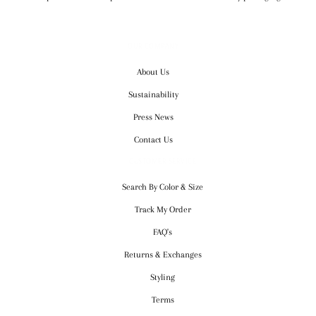
OUR COMPANY
About Us
Sustainability
Press News
Contact Us
CUSTOMER SERVICE
Search By Color & Size
Track My Order
FAQ's
Returns & Exchanges
Styling
Terms