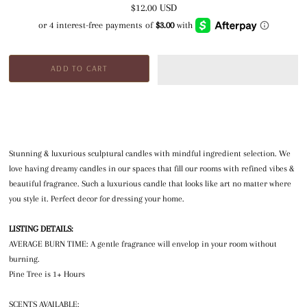
$12.00 USD
Stunning & luxurious sculptural candles with mindful ingredient selection. We
love having dreamy candles in our spaces that fill our rooms with refined vibes &
beautiful fragrance. Such a luxurious candle that looks like art no matter where
you style it. Perfect decor for dressing your home.
LISTING DETAILS:
AVERAGE BURN TIME: A gentle fragrance will envelop in your room without
burning.
Pine Tree is 1+ Hours
SCENTS AVAILABLE: