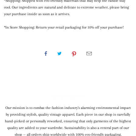
*Shipping: Shipped with eco-friendly materials that may help the candle stay
cool. Our ingredients are natural and delicate to extreme weather, please bring
your purchase inside as soon as it arrives.
*In Store Shopping: Return your retail packaging for 10% off your purchase!
WE SHIP WORLDWIDE
Our mission is to combat the fashion industry’s alarming environmental impact
by providing stylish, quality vintage apparel. Each piece in our shop is carefully
hand-picked or personally reworked, ensuring that only garments of the highest
quality are added to your wardrobe. Sustainability is also a central part of our
shop — all orders ship worldwide with 100% eco-friendly packaging.