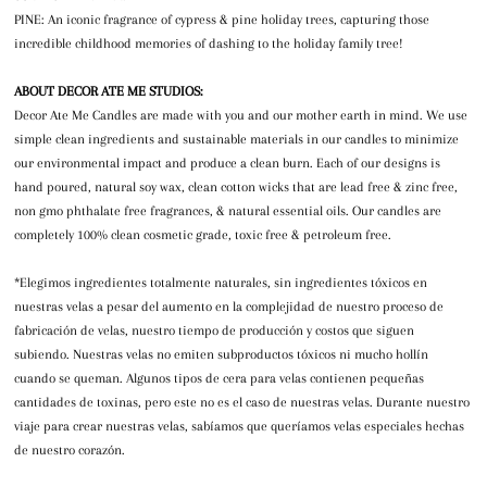
PINE: An iconic fragrance of cypress & pine holiday trees, capturing those
incredible childhood memories of dashing to the holiday family tree!
ABOUT DECOR ATE ME STUDIOS:
Decor Ate Me Candles are made with you and our mother earth in mind. We use
simple clean ingredients and sustainable materials in our candles to minimize
our environmental impact and produce a clean burn. Each of our designs is
hand poured, natural soy wax, clean cotton wicks that are lead free & zinc free,
non gmo phthalate free fragrances, & natural essential oils. Our candles are
completely 100% clean cosmetic grade, toxic free & petroleum free.
*Elegimos ingredientes totalmente naturales, sin ingredientes tóxicos en
nuestras velas a pesar del aumento en la complejidad de nuestro proceso de
fabricación de velas, nuestro tiempo de producción y costos que siguen
subiendo. Nuestras velas no emiten subproductos tóxicos ni mucho hollín
cuando se queman. Algunos tipos de cera para velas contienen pequeñas
cantidades de toxinas, pero este no es el caso de nuestras velas. Durante nuestro
viaje para crear nuestras velas, sabíamos que queríamos velas especiales hechas
de nuestro corazón.