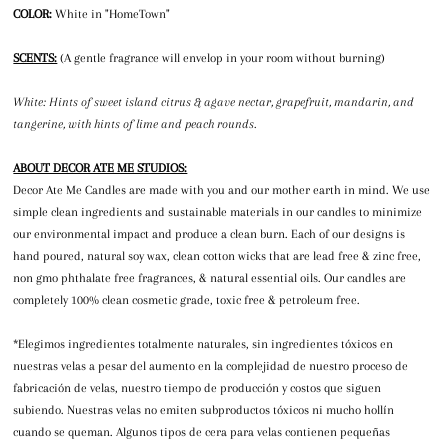
COLOR:
White in "HomeTown"
SCENTS:
(A gentle fragrance will envelop in your room without burning)
White: Hints of sweet island citrus & agave nectar, grapefruit, mandarin, and
tangerine, with hints of lime and peach rounds.
ABOUT DECOR ATE ME STUDIOS:
Decor Ate Me Candles are made with you and our mother earth in mind. We use
simple clean ingredients and sustainable materials in our candles to minimize
our environmental impact and produce a clean burn. Each of our designs is
hand poured, natural soy wax, clean cotton wicks that are lead free & zinc free,
non gmo phthalate free fragrances, & natural essential oils. Our candles are
completely 100% clean cosmetic grade, toxic free & petroleum free.
*Elegimos ingredientes totalmente naturales, sin ingredientes tóxicos en
nuestras velas a pesar del aumento en la complejidad de nuestro proceso de
fabricación de velas, nuestro tiempo de producción y costos que siguen
subiendo. Nuestras velas no emiten subproductos tóxicos ni mucho hollín
cuando se queman. Algunos tipos de cera para velas contienen pequeñas