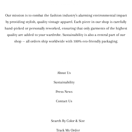
WE SHIP WORLDWIDE
Our mission is to combat the fashion industry’s alarming environmental impact
by providing stylish, quality vintage apparel. Each piece in our shop is carefully
hand-picked or personally reworked, ensuring that only garments of the highest
quality are added to your wardrobe. Sustainability is also a central part of our
shop — all orders ship worldwide with 100% eco-friendly packaging.
OUR COMPANY
About Us
Sustainability
Press News
Contact Us
CUSTOMER SERVICE
Search By Color & Size
Track My Order