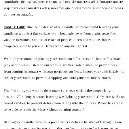
cantidades de toxinas, pero este no es el caso de nuestras velas. Durante nuestro
viaje para crear nuestras velas, sabíamos que queríamos velas especiales hechas
de nuestro corazón.
CANDLE CARE
: Due to the design of our candle, we recommend burning your
candle on a perfect flat surface: even, heat safe, away from drafts, away from
wooden furniture, and out of reach of pets, children and wild or elaborate
draperies, close to you at all times when anyone lights it.
We highly recommend placing your candle on a fire resistant-heat safe surface
(any of our plates listed on our website are heat safe dishes), to prevent wax
from coming in contact with your gorgeous surfaces. Ensure your dish is 2.5x the
size of your candle to prevent dripping wax onto your precious surfaces.
The first thing you want to do is make sure your wick is the proper length,
around ¼” in. length before burning & relighting your candle. Only trim wicks on
cooled candles, to prevent debris from falling into the hot wax. Please be careful
to be able to reach the wicks without burning yourself.
Helping your candle burn to its potential is a delicate balance of leaving it alone
and keeping an attentive eye on it. Most surfaces aren’t perfectly even, so we