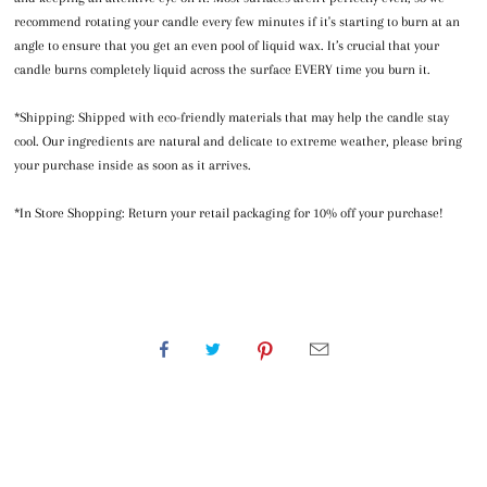
recommend rotating your candle every few minutes if it's starting to burn at an
angle to ensure that you get an even pool of liquid wax. It’s crucial that your
candle burns completely liquid across the surface EVERY time you burn it.
*Shipping: Shipped with eco-friendly materials that may help the candle stay
cool. Our ingredients are natural and delicate to extreme weather, please bring
your purchase inside as soon as it arrives.
*In Store Shopping: Return your retail packaging for 10% off your purchase!