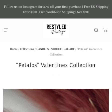
Follow us on Instagram for 20% off your first purchase | Free US Shipping
Over $100 | Free Worldwide Shipping Over $200
Home
/
Collections
/
CANDLES | STRUCTURAL ART
/
"Petalos" Valentines
Collection
"Petalos" Valentines Collection
DECOR ATE ME