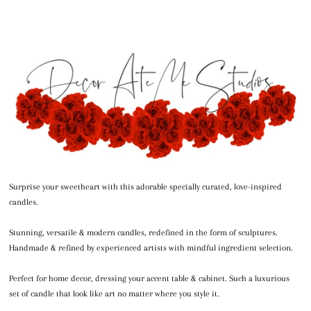
Surprise your sweetheart with this adorable specially curated, love-inspired
candles.
Stunning, versatile & modern candles, redefined in the form of sculptures.
Handmade & refined by experienced artists with mindful ingredient selection.
Perfect for home decor, dressing your accent table & cabinet. Such a luxurious
set of candle that look like art no matter where you style it.