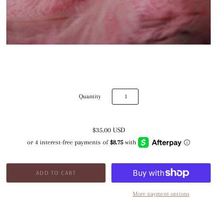
Quantity
$35.00 USD
More payment options