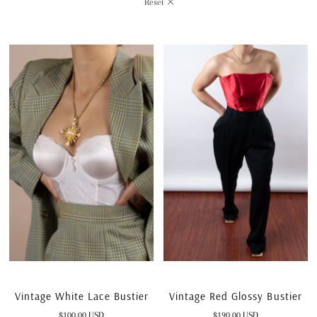
Reset
SHOP RESTYLED
SHOP RESTYLED
Vintage White Lace Bustier
Vintage Red Glossy Bustier
$100.00 USD
$190.00 USD