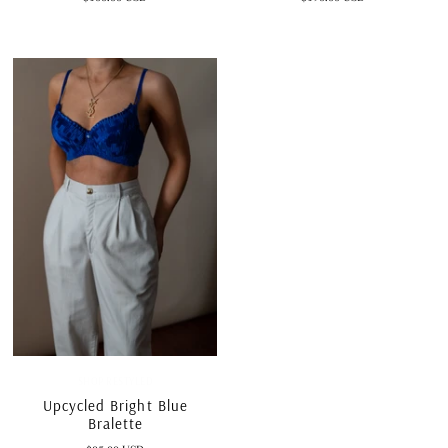
SHOP RESTYLED
Upcycled Bright Blue
Bralette