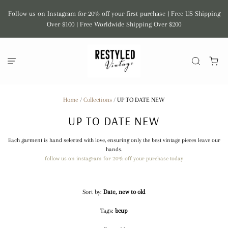
Follow us on Instagram for 20% off your first purchase | Free US Shipping
Over $100 | Free Worldwide Shipping Over $200
Home
/
Collections
/
UP TO DATE NEW
UP TO DATE NEW
Each garment is hand selected with love, ensuring only the best vintage pieces leave our
hands.
follow us on instagram for 20% off your purchase today
Sort by:
Date, new to old
Tags:
bcup