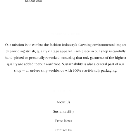
$85.00 USD
WE SHIP WORLDWIDE
Our mission is to combat the fashion industry’s alarming environmental impact
by providing stylish, quality vintage apparel. Each piece in our shop is carefully
hand-picked or personally reworked, ensuring that only garments of the highest
quality are added to your wardrobe. Sustainability is also a central part of our
shop — all orders ship worldwide with 100% eco-friendly packaging.
OUR COMPANY
About Us
Sustainability
Press News
Contact Us