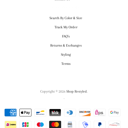
CUSTOMER SERVICE
Search By Color & Size
Track My Order
FAQ's
Returns & Exchanges
Styling
Terms
Copyright © 2026
Shop Restyled
.
.