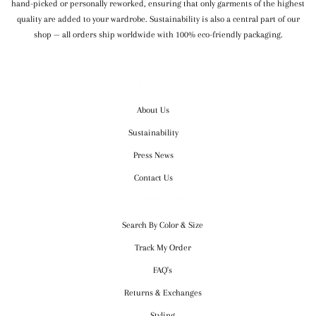
hand-picked or personally reworked, ensuring that only garments of the highest
quality are added to your wardrobe. Sustainability is also a central part of our
shop — all orders ship worldwide with 100% eco-friendly packaging.
OUR COMPANY
About Us
Sustainability
Press News
Contact Us
CUSTOMER SERVICE
Search By Color & Size
Track My Order
FAQ's
Returns & Exchanges
Styling