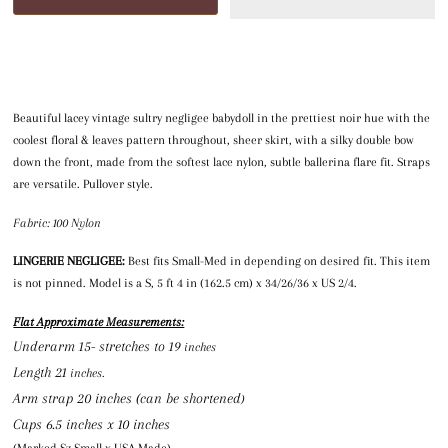
Beautiful lacey vintage sultry negligee babydoll in the prettiest noir hue with the
coolest floral & leaves pattern throughout, sheer skirt, with a silky double bow
down the front, made from the softest lace nylon, subtle ballerina flare fit. Straps
are versatile. Pullover style.
Fabric: 100 Nylon
LINGERIE NEGLIGEE:
Best fits Small-Med in depending on desired fit. This item
is not pinned. Model is a S, 5 ft 4 in (162.5 cm) x 34/26/36 x US 2/4.
Flat Approximate Measurements:
Underarm 15- stretches to 19
 inches
Length 21
 inches.
Arm strap 20 inches (can be shortened
)
Cups 6.5 inches x 10 inches