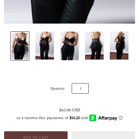
Quantity
$65.00 USD