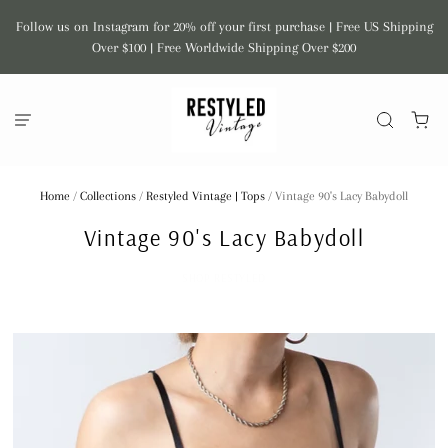
Follow us on Instagram for 20% off your first purchase | Free US Shipping
Over $100 | Free Worldwide Shipping Over $200
Home
/
Collections
/
Restyled Vintage | Tops
/
Vintage 90's Lacy Babydoll
Vintage 90's Lacy Babydoll
SHOP RESTYLED