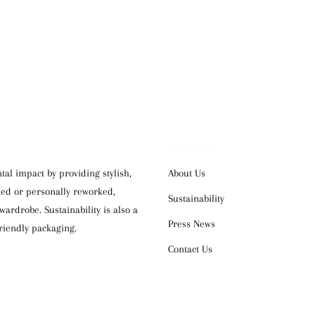
OUR COMPANY
al impact by providing stylish,
About Us
cked or personally reworked,
Sustainability
ardrobe. Sustainability is also a
Press News
riendly packaging.
Contact Us