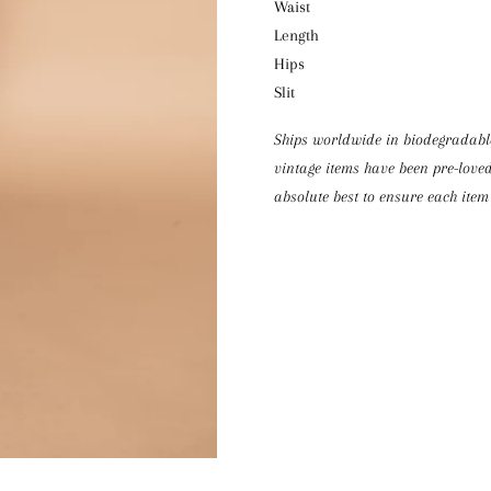
Waist 
Length
Hips 
Slit 
Ships worldwide in biodegradable 
vintage items have been pre-loved
absolute best to ensure each item 