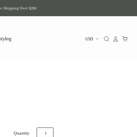
de Shipping Over $200
Styling
Quantity