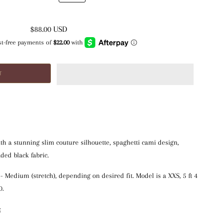
$88.00 USD
h a stunning slim couture silhouette, spaghetti cami design,
ded black fabric.
S - Medium (stretch), depending on desired fit. Model is a XXS, 5 ft 4 
0.
: