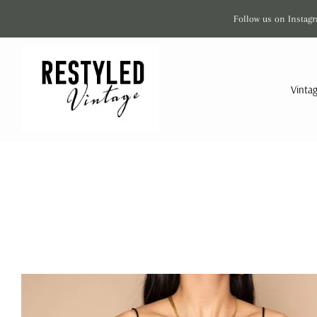
Follow us on Instagr
Vinta