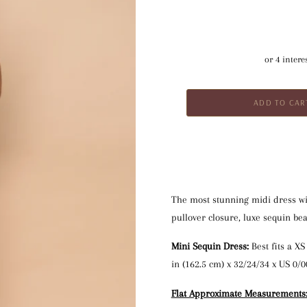
The most stunning midi dress wit
pullover closure, luxe sequin bea
Mini Sequin Dress:
 Best fits a X
in (162.5 cm) x 32/24/34 x US 0/0
Flat Approximate Measurements