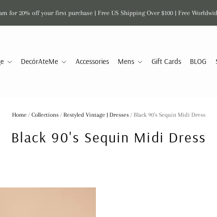
am for 20% off your first purchase | Free US Shipping Over $100 | Free Worldwi
ge
DecórAteMe
Accessories
Mens
Gift Cards
BLOG
Home
/
Collections
/
Restyled Vintage | Dresses
/
Black 90's Sequin Midi Dress
Black 90's Sequin Midi Dress
SHOP RESTYLED