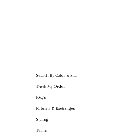
CUSTOMER SERVICE
Search By Color & Size
Track My Order
FAQ's
Returns & Exchanges
Styling
Terms