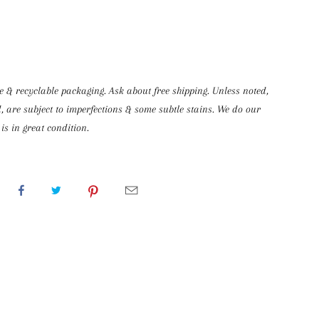
& recyclable packaging. Ask about free shipping. Unless noted, 
, are subject to imperfections & some subtle stains. We do our 
is in great condition.