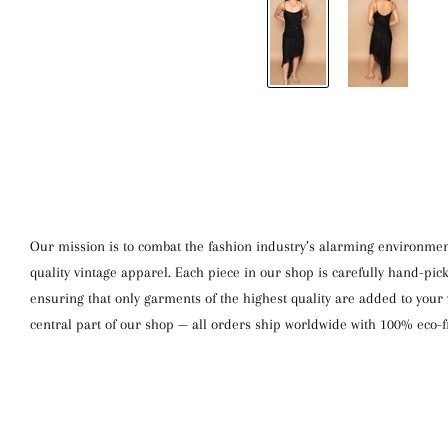
WE SHIP WORLDWIDE
Our mission is to combat the fashion industry’s alarming environment
quality vintage apparel. Each piece in our shop is carefully hand-pi
ensuring that only garments of the highest quality are added to your w
central part of our shop — all orders ship worldwide with 100% eco-f