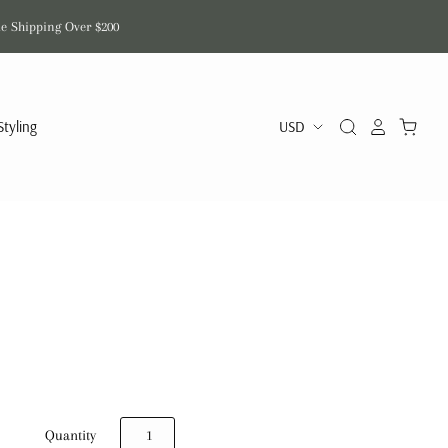
de Shipping Over $200
Styling
Quantity