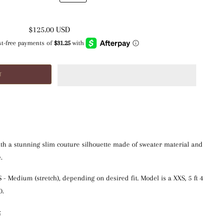
$125.00 USD
th a stunning slim couture silhouette made of sweater material and
.
XS - Medium (stretch), depending on desired fit. Model is a XXS, 5 ft 4 
0.
: