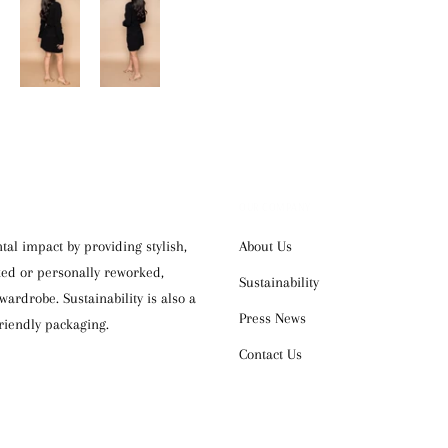
OUR COMPANY
al impact by providing stylish,
About Us
cked or personally reworked,
Sustainability
ardrobe. Sustainability is also a
Press News
riendly packaging.
Contact Us