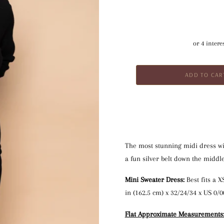
The most stunning midi dress wi
a fun silver belt down the middle
Mini Sweater Dress:
 Best fits a 
in (162.5 cm) x 32/24/34 x US 0/0
Flat Approximate Measurements