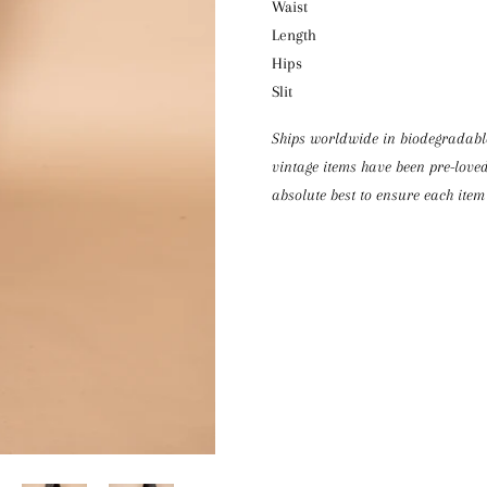
Waist 
Length
Hips 
Slit 
Ships worldwide in biodegradable 
vintage items have been pre-loved
absolute best to ensure each item 