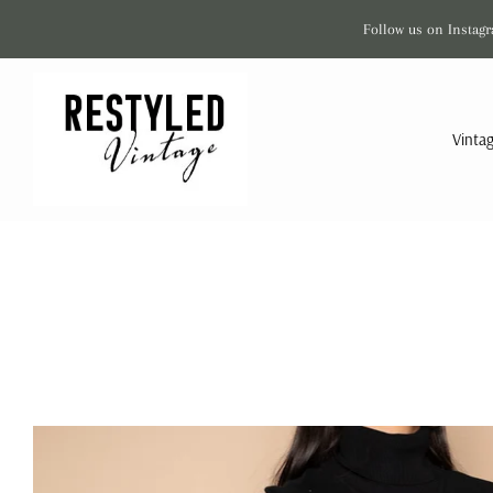
Follow us on Instagr
Vinta