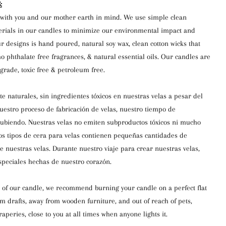
:
with you and our mother earth in mind. We use simple clean
erials in our candles to minimize our environmental impact and
r designs is hand poured, natural soy wax, clean cotton wicks that
o phthalate free fragrances, & natural essential oils. Our candles are
rade, toxic free & petroleum free.
e naturales, sin ingredientes tóxicos en nuestras velas a pesar del
estro proceso de fabricación de velas, nuestro tiempo de
subiendo. Nuestras velas no emiten subproductos tóxicos ni mucho
s tipos de cera para velas contienen pequeñas cantidades de
de nuestras velas. Durante nuestro viaje para crear nuestras velas,
peciales hechas de nuestro corazón.
 of our candle, we recommend burning your candle on a perfect flat
om drafts, away from wooden furniture, and out of reach of pets,
aperies, close to you at all times when anyone lights it.