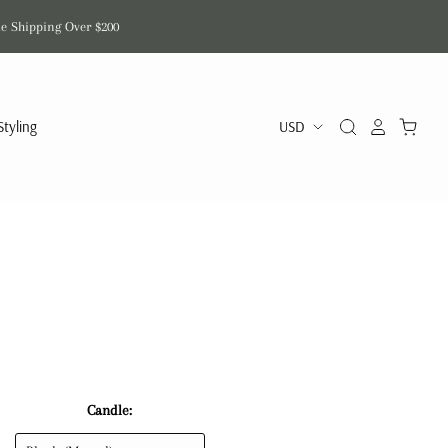
de Shipping Over $200
Styling
n
Candle: