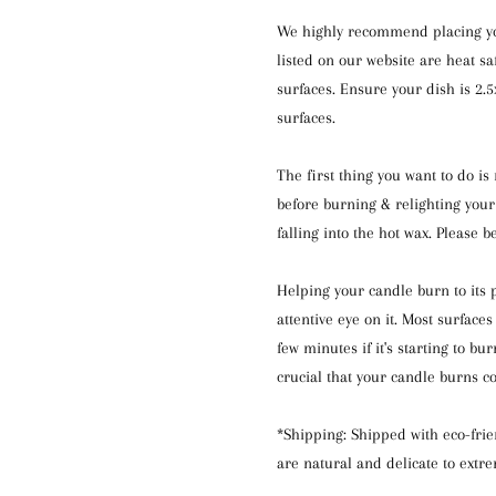
We highly recommend placing your
listed on our website are heat s
surfaces. Ensure your dish is 2.
surfaces.
The first thing you want to do i
before burning & relighting your
falling into the hot wax. Please b
Helping your candle burn to its p
attentive eye on it. Most surfac
few minutes if it's starting to bu
crucial that your candle burns c
*Shipping: Shipped with eco-frie
are natural and delicate to extr