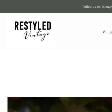
Follow us on Instagr
Vinta