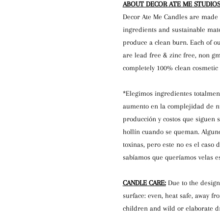
ABOUT DECOR ATE ME STUDIOS
Decor Ate Me Candles are made 
ingredients and sustainable mat
produce a clean burn. Each of ou
are lead free & zinc free, non gm
completely 100% clean cosmetic g
*Elegimos ingredientes totalment
aumento en la complejidad de nu
producción y costos que siguen 
hollín cuando se queman. Alguno
toxinas, pero este no es el caso 
sabíamos que queríamos velas es
CANDLE CARE:
Due to the design
surface: even, heat safe, away fr
children and wild or elaborate dr