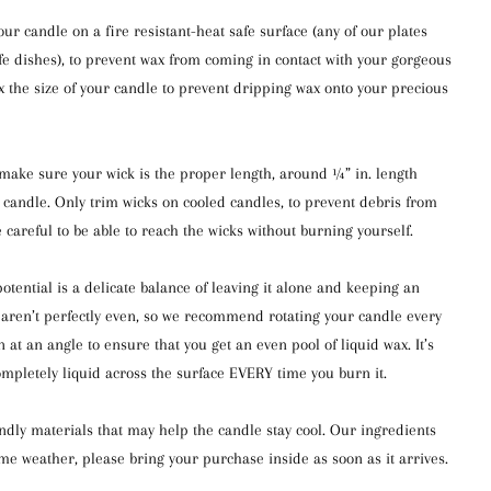
 candle on a fire resistant-heat safe surface (any of our plates
afe dishes), to prevent wax from coming in contact with your gorgeous
5x the size of your candle to prevent dripping wax onto your precious
s make sure your wick is the proper length, around ¼” in. length
 candle. Only trim wicks on cooled candles, to prevent debris from
e careful to be able to reach the wicks without burning yourself.
otential is a delicate balance of leaving it alone and keeping an
es aren’t perfectly even, so we recommend rotating your candle every
rn at an angle to ensure that you get an even pool of liquid wax. It’s
ompletely liquid across the surface EVERY time you burn it.
ndly materials that may help the candle stay cool. Our ingredients
eme weather, please bring your purchase inside as soon as it arrives.