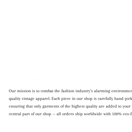
WE SHIP WORLDWIDE
Our mission is to combat the fashion industry’s alarming environment
quality vintage apparel. Each piece in our shop is carefully hand-pi
ensuring that only garments of the highest quality are added to your w
central part of our shop — all orders ship worldwide with 100% eco-f