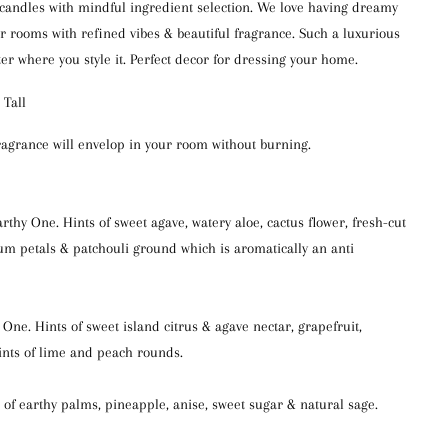
 candles with mindful ingredient selection. We love having dreamy
ur rooms with refined vibes & beautiful fragrance. Such a luxurious
ter where you style it. Perfect decor for dressing your home.
 Tall
ragrance will envelop in your room without burning.
thy One. Hints of sweet agave, watery aloe, cactus flower, fresh-cut
um petals & patchouli ground which is aromatically an anti
e. Hints of sweet island citrus & agave nectar, grapefruit,
ints of lime and peach rounds.
 of earthy palms, pineapple, anise, sweet sugar & natural sage.