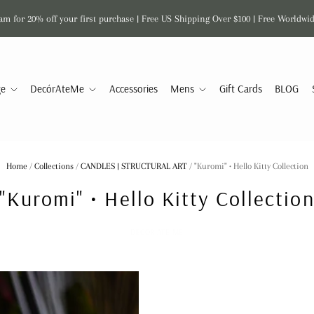
am for 20% off your first purchase | Free US Shipping Over $100 | Free Worldwi
ge
DecórAteMe
Accessories
Mens
Gift Cards
BLOG
Home
/
Collections
/
CANDLES | STRUCTURAL ART
/
"Kuromi" • Hello Kitty Collection
"Kuromi" • Hello Kitty Collectio
DECOR ATE ME