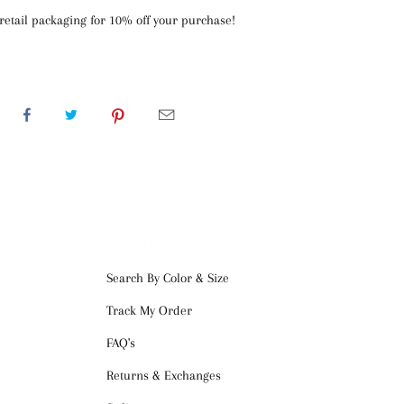
retail packaging for 10% off your purchase!
CUSTOMER SERVICE
Search By Color & Size
Track My Order
FAQ's
Returns & Exchanges