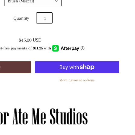
Quantity
$45.00 USD
More payment options