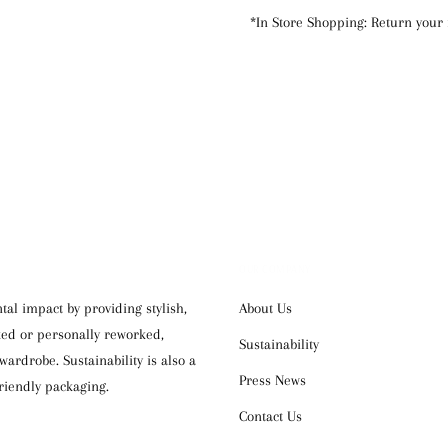
*In Store Shopping: Return your 
OUR COMPANY
al impact by providing stylish,
About Us
cked or personally reworked,
Sustainability
ardrobe. Sustainability is also a
Press News
riendly packaging.
Contact Us