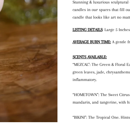
Stunning & luxurious sculptural
candles in our spaces that fill o
candle that looks like art no mat
LISTING DETAILS
: Large 5 Inches
AVERAGE BURN TIME:
A gentle f
SCENTS AVAILABLE:
“MEZCAL”: The Green & Floral Ear
green leaves, jade, chrysanthem
inflammatory.
“HOMETOWN”: The Sweet Citrus On
mandarin, and tangerine, with h
“BIKINI”: The Tropical One. Hints