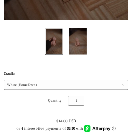
Candle:
Quantity
$14.00 USD