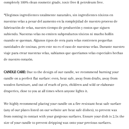
completely 100% clean cosmetic grade, toxic free & petroleum free.
*Elegimos ingredientes totalmente naturales, sin ingredientes tóxicos en
nuestras velas a pesar del aumento en la complejidad de nuestro proceso de
fabricación de velas, nuestro tiempo de producción y costos que siguen
subiendo. Nuestras velas no emiten subproductos tóxicos ni mucho hollín
cuando se queman. Algunos tipos de cera para velas contienen pequeñas
cantidades de toxinas, pero este no es el caso de nuestras velas. Durante nuestro
viaje para crear nuestras velas, sabíamos que queríamos velas especiales hechas
de nuestro corazón.
CANDLE CARE:
Due to the design of our candle, we recommend burning your
candle on a perfect flat surface: even, heat safe, away from drafts, away from
wooden furniture, and out of reach of pets, children and wild or elaborate
draperies, close to you at all times when anyone lights it.
We highly recommend placing your candle on a fire resistant-heat safe surface
(any of our plates listed on our website are heat safe dishes), to prevent wax
from coming in contact with your gorgeous surfaces. Ensure your dish is 2.5x the
size of your candle to prevent dripping wax onto your precious surfaces.