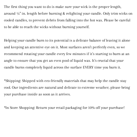
The first thing you want to do is make sure your wick is the proper length,
around ¼” in. length before burning & relighting your candle. Only trim wicks on
cooled candles, to prevent debris from falling into the hot wax. Please be careful
to be able to reach the wicks without burning yourself.
Helping your candle burn to its potential is a delicate balance of leaving it alone
and keeping an attentive eye on it. Most surfaces aren’t perfectly even, so we
recommend rotating your candle every few minutes if it's starting to burn at an
angle to ensure that you get an even pool of liquid wax. It’s crucial that your
candle burns completely liquid across the surface EVERY time you burn it.
*Shipping: Shipped with eco-friendly materials that may help the candle stay
cool. Our ingredients are natural and delicate to extreme weather, please bring
your purchase inside as soon as it arrives.
*In Store Shopping: Return your retail packaging for 10% off your purchase!