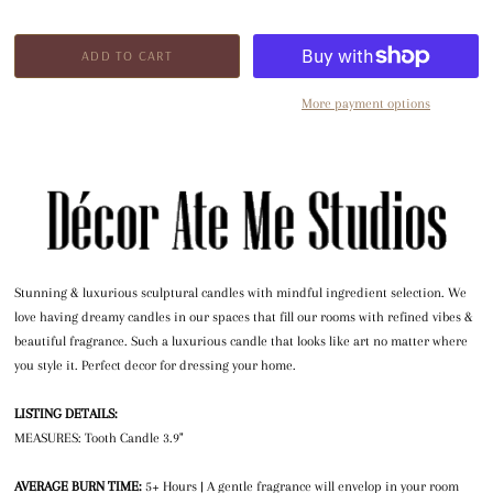
More payment options
Stunning & luxurious sculptural candles with mindful ingredient selection. We
love having dreamy candles in our spaces that fill our rooms with refined vibes &
beautiful fragrance. Such a luxurious candle that looks like art no matter where
you style it. Perfect decor for dressing your home.
LISTING DETAILS:
MEASURES: Tooth Candle 3.9"
AVERAGE BURN TIME:
5+ Hours | A gentle fragrance will envelop in your room