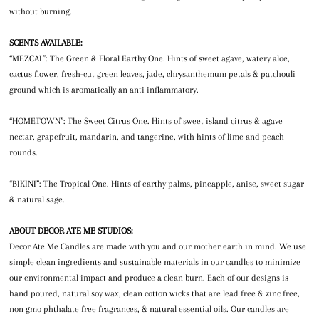
without burning.
SCENTS AVAILABLE:
“MEZCAL”: The Green & Floral Earthy One. Hints of sweet agave, watery aloe,
cactus flower, fresh-cut green leaves, jade, chrysanthemum petals & patchouli
ground which is aromatically an anti inflammatory.
“HOMETOWN”: The Sweet Citrus One. Hints of sweet island citrus & agave
nectar, grapefruit, mandarin, and tangerine, with hints of lime and peach
rounds.
“BIKINI”: The Tropical One. Hints of earthy palms, pineapple, anise, sweet sugar
& natural sage.
ABOUT DECOR ATE ME STUDIOS:
Decor Ate Me Candles are made with you and our mother earth in mind. We use
simple clean ingredients and sustainable materials in our candles to minimize
our environmental impact and produce a clean burn. Each of our designs is
hand poured, natural soy wax, clean cotton wicks that are lead free & zinc free,
non gmo phthalate free fragrances, & natural essential oils. Our candles are