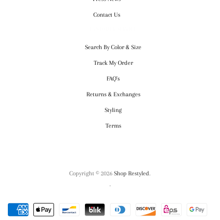
Contact Us
CUSTOMER SERVICE
Search By Color & Size
Track My Order
FAQ's
Returns & Exchanges
Styling
Terms
Copyright © 2026
Shop Restyled
.
.