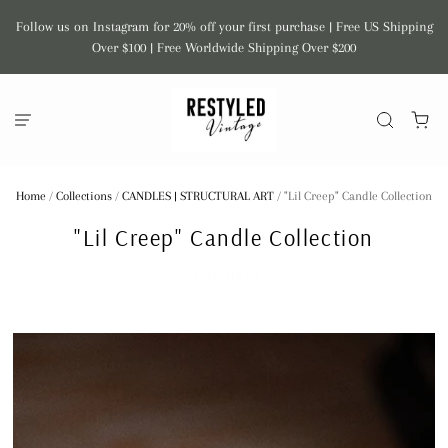
Follow us on Instagram for 20% off your first purchase | Free US Shipping
Over $100 | Free Worldwide Shipping Over $200
Home
/
Collections
/
CANDLES | STRUCTURAL ART
/
"Lil Creep" Candle Collection
"Lil Creep" Candle Collection
DECOR ATE ME