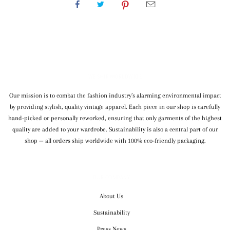
WE SHIP WORLDWIDE
Our mission is to combat the fashion industry’s alarming environmental impact
by providing stylish, quality vintage apparel. Each piece in our shop is carefully
hand-picked or personally reworked, ensuring that only garments of the highest
quality are added to your wardrobe. Sustainability is also a central part of our
shop — all orders ship worldwide with 100% eco-friendly packaging.
OUR COMPANY
About Us
Sustainability
Press News