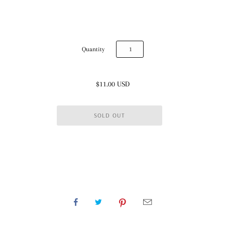
Quantity
$11.00 USD