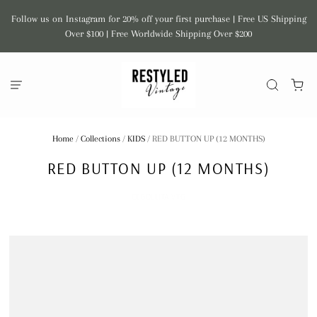
Follow us on Instagram for 20% off your first purchase | Free US Shipping
Over $100 | Free Worldwide Shipping Over $200
Home
/
Collections
/
KIDS
/
RED BUTTON UP (12 MONTHS)
RED BUTTON UP (12 MONTHS)
CEBOLLITA VTG