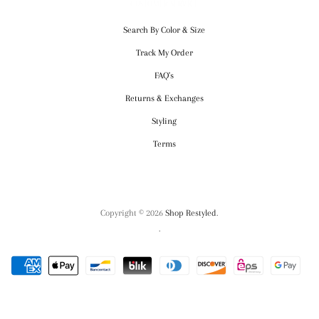
CUSTOMER SERVICE
Search By Color & Size
Track My Order
FAQ's
Returns & Exchanges
Styling
Terms
Copyright © 2026
Shop Restyled
.
.