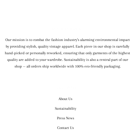
WE SHIP WORLDWIDE
Our mission is to combat the fashion industry’s alarming environmental impact
by providing stylish, quality vintage apparel. Each piece in our shop is carefully
hand-picked or personally reworked, ensuring that only garments of the highest
quality are added to your wardrobe. Sustainability is also a central part of our
shop — all orders ship worldwide with 100% eco-friendly packaging.
OUR COMPANY
About Us
Sustainability
Press News
Contact Us