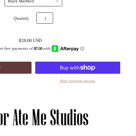
Quantity
$28.00 USD
More payment options