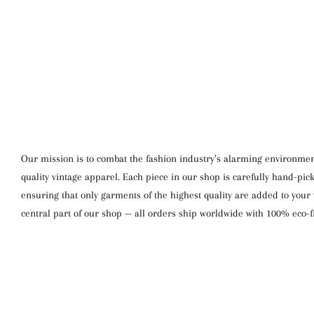
WE SHIP WORLDWIDE
Our mission is to combat the fashion industry’s alarming environment
quality vintage apparel. Each piece in our shop is carefully hand-pi
ensuring that only garments of the highest quality are added to your w
central part of our shop — all orders ship worldwide with 100% eco-f