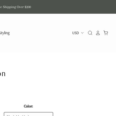
de Shipping Over $200
Styling
on
Color: