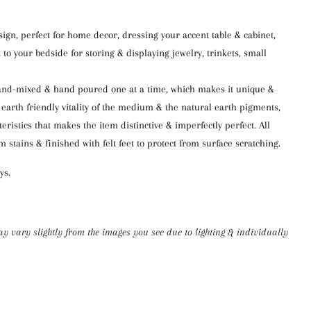
ign, perfect fo
r
home decor,
dressing
your accent
table
& cabinet
,
 to your bed
side for
storing & displaying jewelry, trinkets, small
and-mixed
&
hand poured
one at a time, which makes it unique &
 earth friendly vitality of the medium & the natural earth pigments,
teristics that makes the item distinctive &
imperfectly perfect.
All
om
stains &
finishe
d
with felt feet to protect from surfac
e scratching.
ys.
ay
vary slightly from the images you see
due to lighting & individually