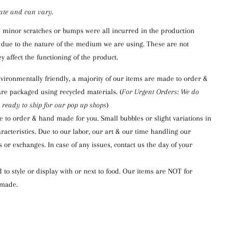
ate and can vary
.
, minor scratches or bumps were a
ll
incurred in the production
due to the nature of
the medium we are using
. These are not
y affect the functioning of the product.
vironmentally friendly,
a majority of our items are made to order &
are packaged using re
cycled materials.
(
For
Urgent Orders: We do
 ready to ship for our pop up shops
)
e to order & hand made for you.
Small bubbles or
slight variations in
racteristics.
Due to our labor, our art & our time handling our
 or exchanges. In case of any issues, contact us the day of your
to style or display with or next to food.
Our items are NOT for
dmade.