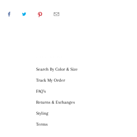
CUSTOMER SERVICE
Search By Color & Size
Track My Order
FAQ's
Returns & Exchanges
Styling
Terms