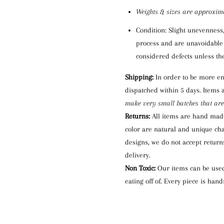
Weights
& s
izes are approxim
Condition: S
light unevenness
process and are unavoidable 
considered defect
s
unless the
Shipping:
I
n order to be more en
dispatched within 5 days. I
tems 
make very small batches that are
Returns:
All items are hand mad
color are natural and unique
cha
designs, we do not accept returns
delivery.
Non Toxic:
Our items can be used 
eating off of.
Every piece is han