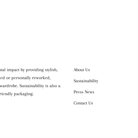
OUR COMPANY
al impact by providing stylish,
About Us
cked or personally reworked,
Sustainability
ardrobe. Sustainability is also a
Press News
riendly packaging.
Contact Us