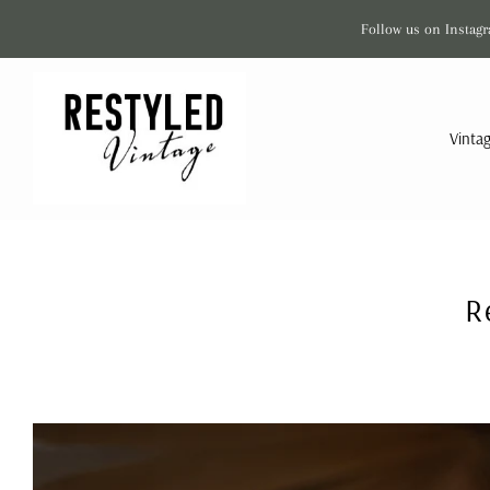
Follow us on Instagr
Vinta
R