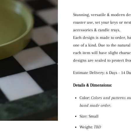
Stunning, versatile & modern des
coaster use
, set your keys or
next
accessories & candle trays.
Each
design
is
made to order,
h
one of a kind. Due to the natural
each item will have slight charac
designs are
sealed to protect fr
Estimate Delivery: 6 Days - 14 Da
D
etails & Dimensions:
Color:
C
olors
and patterns m
hand made order.
Size: Small
Weight:
TBD