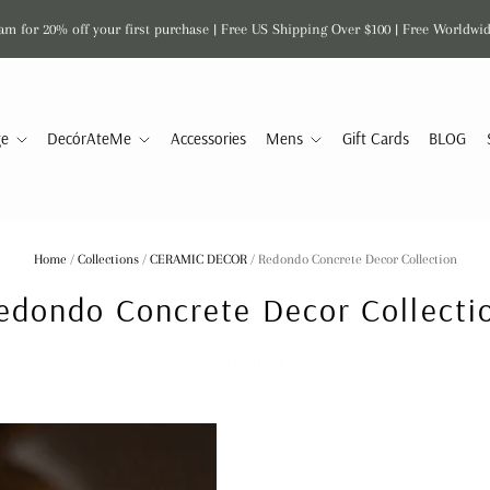
am for 20% off your first purchase | Free US Shipping Over $100 | Free Worldwi
ge
DecórAteMe
Accessories
Mens
Gift Cards
BLOG
Home
/
Collections
/
CERAMIC DECOR
/
Redondo Concrete Decor Collection
edondo Concrete Decor Collecti
DECOR ATE ME