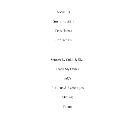
OUR COMPANY
About Us
Sustainability
Press News
Contact Us
CUSTOMER SERVICE
Search By Color & Size
Track My Order
FAQ's
Returns & Exchanges
Styling
Terms