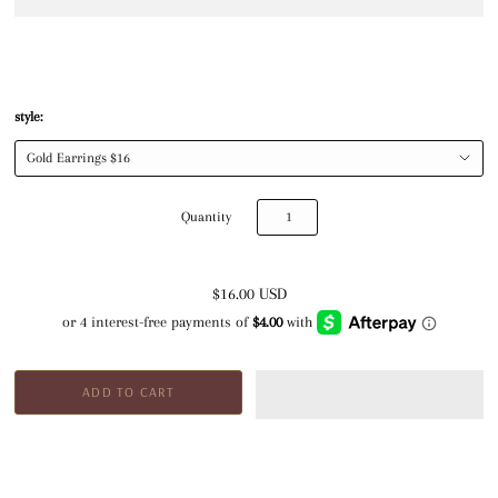
style:
Quantity
$16.00 USD