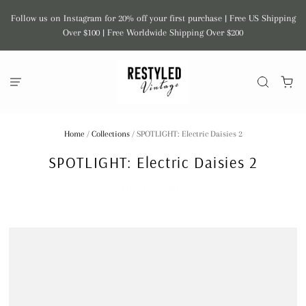
Follow us on Instagram for 20% off your first purchase | Free US Shipping
Over $100 | Free Worldwide Shipping Over $200
Home
/
Collections
/
SPOTLIGHT: Electric Daisies 2
SPOTLIGHT: Electric Daisies 2
ELECTRIC DAISIES