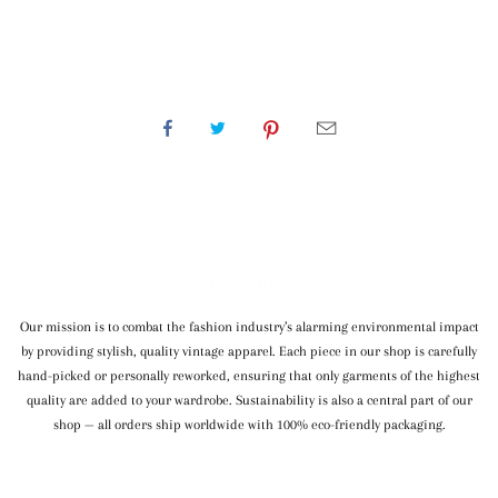
WE SHIP WORLDWIDE
Our mission is to combat the fashion industry’s alarming environmental impact
by providing stylish, quality vintage apparel. Each piece in our shop is carefully
hand-picked or personally reworked, ensuring that only garments of the highest
quality are added to your wardrobe. Sustainability is also a central part of our
shop — all orders ship worldwide with 100% eco-friendly packaging.