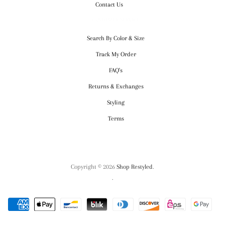
Contact Us
CUSTOMER SERVICE
Search By Color & Size
Track My Order
FAQ's
Returns & Exchanges
Styling
Terms
Copyright © 2026
Shop Restyled
.
.