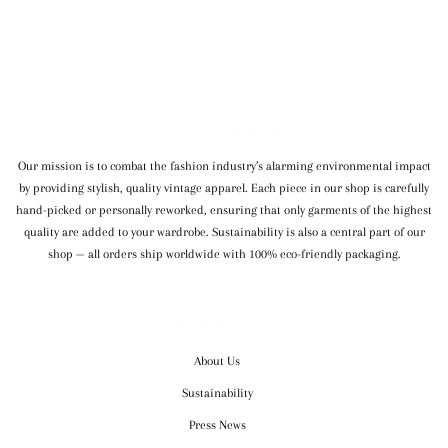
WE SHIP WORLDWIDE
Our mission is to combat the fashion industry’s alarming environmental impact
by providing stylish, quality vintage apparel. Each piece in our shop is carefully
hand-picked or personally reworked, ensuring that only garments of the highest
quality are added to your wardrobe. Sustainability is also a central part of our
shop — all orders ship worldwide with 100% eco-friendly packaging.
OUR COMPANY
About Us
Sustainability
Press News