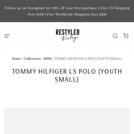
Follow us on Instagram for 20% off your first purchase | Free US Shipping
Over $100 | Free Worldwide Shipping Over $200
Home
/
Collections
/
KIDS
/
TOMMY HILFIGER LS POLO (YOUTH SMALL)
TOMMY HILFIGER LS POLO (YOUTH
SMALL)
CEBOLLITA VTG