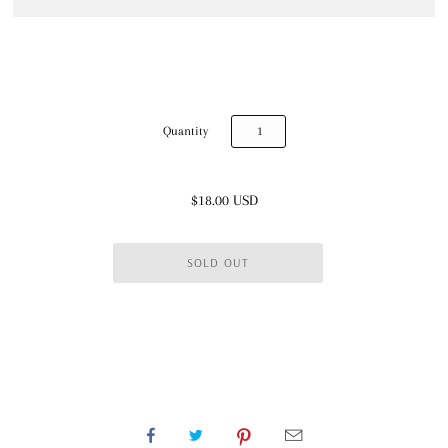
Quantity
$18.00 USD