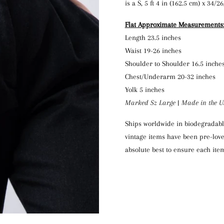
is a S, 5 ft 4 in (162.5 cm) x 34/2
Flat Approximate Measurements
Length 23.5 inches
Waist 19-26 inches
Shoulder to Shoulder 16.5 inche
Chest/Underarm 20-32 inches
Yolk 5 inches
Marked Sz Large | Made in the 
Ships worldwide in biodegradable
vintage items have been pre-love
absolute best to ensure each item