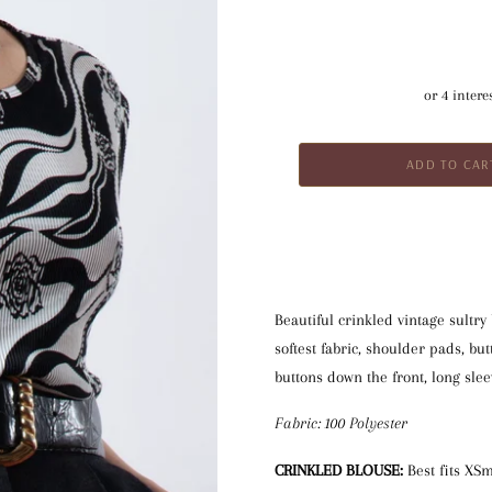
Beautiful crinkled vintage sultry
softest fabric, shoulder pads, but
buttons down the front, long slee
Fabric: 100 Polyester
CRINKLED BLOUSE:
 Best fits XS