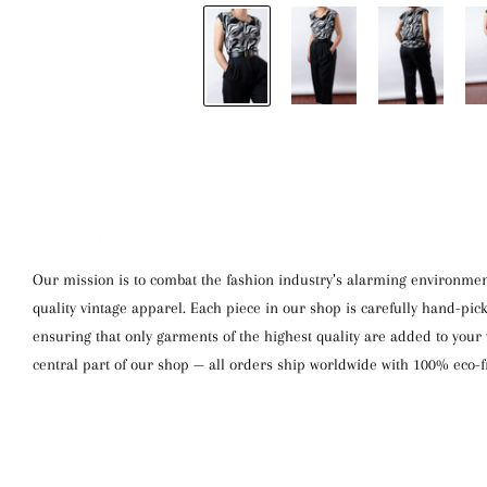
WE SHIP WORLDWIDE
Our mission is to combat the fashion industry’s alarming environment
quality vintage apparel. Each piece in our shop is carefully hand-pi
ensuring that only garments of the highest quality are added to your w
central part of our shop — all orders ship worldwide with 100% eco-f