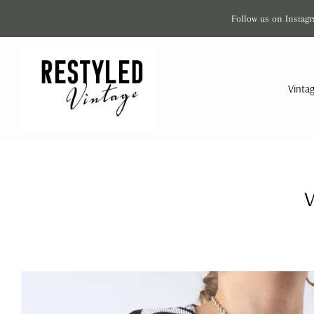
Follow us on Instagr
Vinta