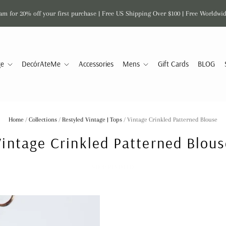
am for 20% off your first purchase | Free US Shipping Over $100 | Free Worldwi
ge
DecórAteMe
Accessories
Mens
Gift Cards
BLOG
Home
/
Collections
/
Restyled Vintage | Tops
/
Vintage Crinkled Patterned Blouse
Vintage Crinkled Patterned Blous
SHOP RESTYLED