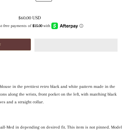
$60.00 USD
 blouse in the prettiest retro black and white pattern made in the
tons along the wrists, front pocket on the left, with matching black
ves and a straight collar.
mall-Med in depending on desired fit. This item is not pinned. Model 