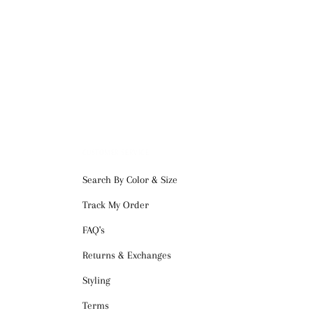
CUSTOMER SERVICE
Search By Color & Size
Track My Order
FAQ's
Returns & Exchanges
Styling
Terms