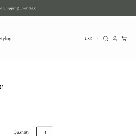
de Shipping Over $200
Styling
e
Quantity