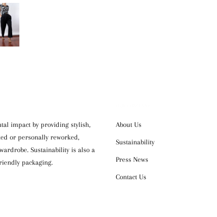
OUR COMPANY
al impact by providing stylish,
About Us
cked or personally reworked,
Sustainability
ardrobe. Sustainability is also a
Press News
riendly packaging.
Contact Us