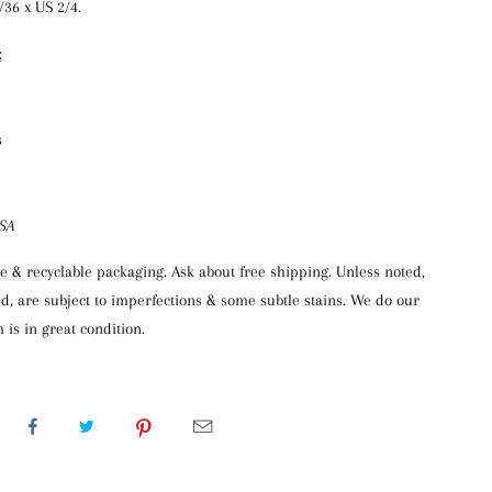
6/36 x US 2/4.
:
s
USA
 & recyclable packaging. Ask about free shipping. Unless noted,
d, are subject to imperfections & some subtle stains. We do our
 is in great condition.